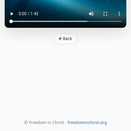
Back
© Freedom in Christ ·
freedominchrist.org